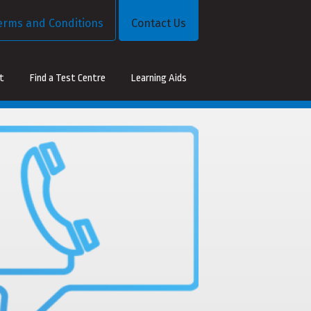
erms and Conditions
Contact Us
st
Find a Test Centre
Learning Aids