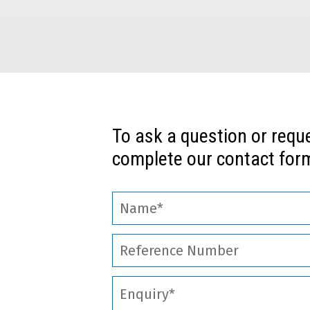
To ask a question or requ
complete our contact form