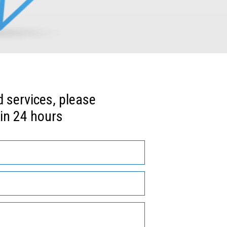
services, please 
in 24 hours 