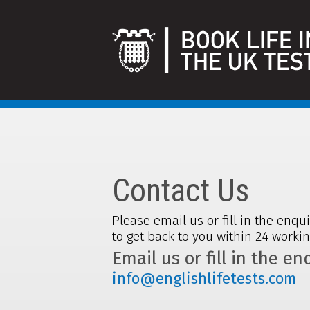
Contact Us
Please email us or fill in the enqu
to get back to you within 24 worki
Email us or fill in the e
info@englishlifetests.com