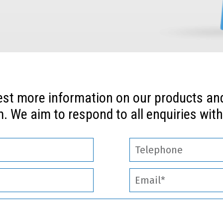
est more information on our products and 
. We aim to respond to all enquiries with