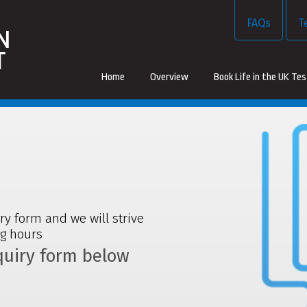
FAQs
T
Home
Overview
Book Life in the UK Te
iry form and we will strive
ng hours
nquiry form below