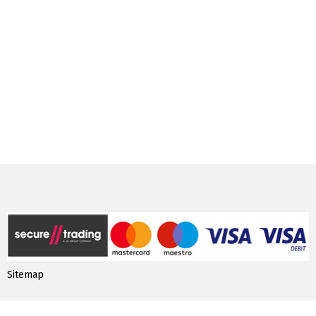
Sitemap