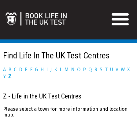
Find Life In The UK Test Centres
A
B
C
D
E
F
G
H
I
J
K
L
M
N
O
P
Q
R
S
T
U
V
W
X
Z
Y
Z - Life in the UK Test Centres
Please select a town for more information and location
map.